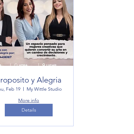
roposito y Alegria
hu, Feb 19
My Wittle Studio
More info
Details