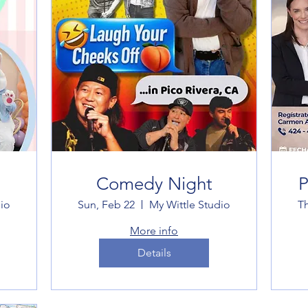
Comedy Night
P
io
Sun, Feb 22
My Wittle Studio
T
More info
Details