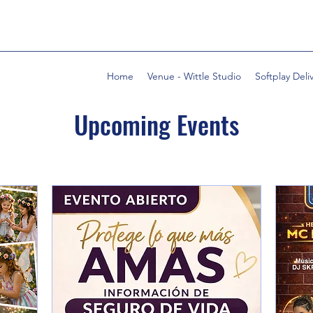
Home
Venue - Wittle Studio
Softplay Deli
Upcoming Events