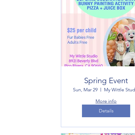
Spring Event
Sun, Mar 29
My Wittle Stud
More info
Details