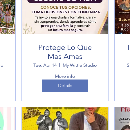
Protege Lo Que
T
Mas Amas
io
Tue, Apr 14
My Wittle Studio
S
More info
Details