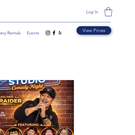
Log In
View Prices
very Rentals
Events