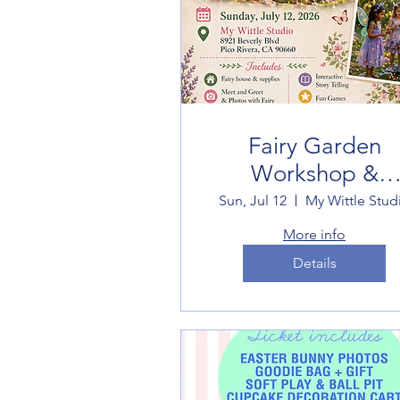
Fairy Garden
Workshop &
Experience
Sun, Jul 12
My Wittle Stud
More info
Details