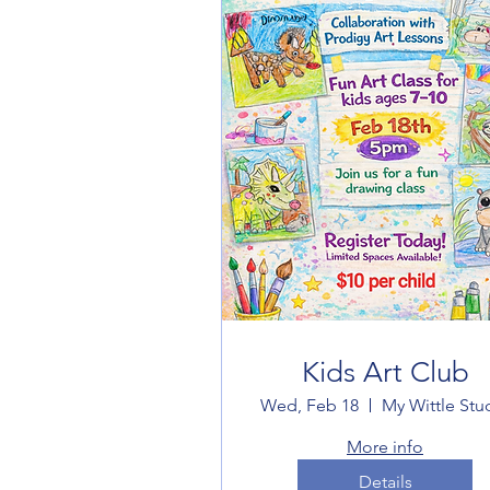
Kids Art Club
Wed, Feb 18
My Wittle Stu
More info
Details