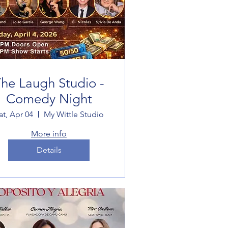
he Laugh Studio -
Comedy Night
at, Apr 04
My Wittle Studio
More info
Details