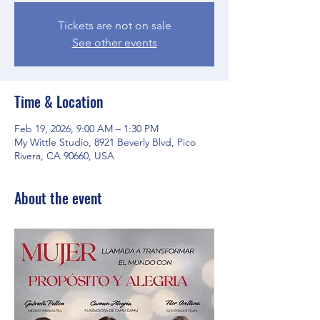
Tickets are not on sale
See other events
Time & Location
Feb 19, 2026, 9:00 AM – 1:30 PM
My Wittle Studio, 8921 Beverly Blvd, Pico
Rivera, CA 90660, USA
About the event