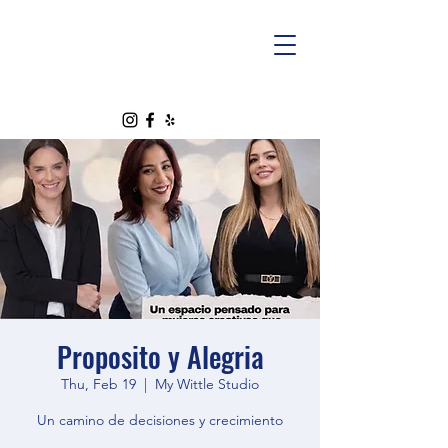
Proposito y Alegria
Thu, Feb 19
  |  
My Wittle Studio
Un camino de decisiones y crecimiento