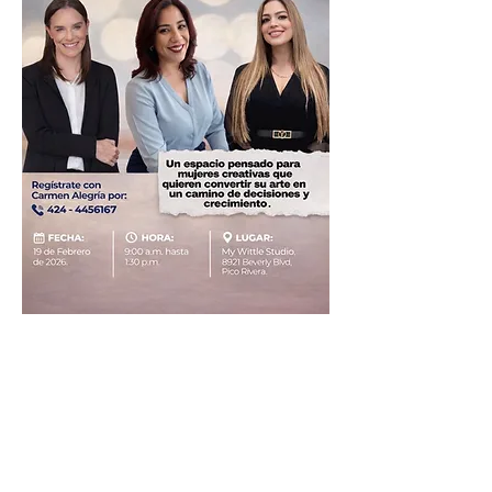
Share this event